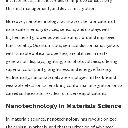
interconnects, and electrodes to improve conductivity,
thermal management, and device integration.
Moreover, nanotechnology facilitates the fabrication of
nanoscale memory devices, sensors, and displays with
higher density, lower power consumption, and improved
functionality. Quantum dots, semiconductor nanocrystals
with tunable optical properties, are utilized in next-
generation displays, lighting, and photovoltaics, offering
superior color purity, brightness, and energy efficiency.
Additionally, nanomaterials are employed in flexible and
wearable electronics, enabling conformal integration onto
curved surfaces and textiles for diverse applications.
Nanotechnology in Materials Science
In materials science, nanotechnology has revolutionized
the design, synthesis, and characterization of advanced