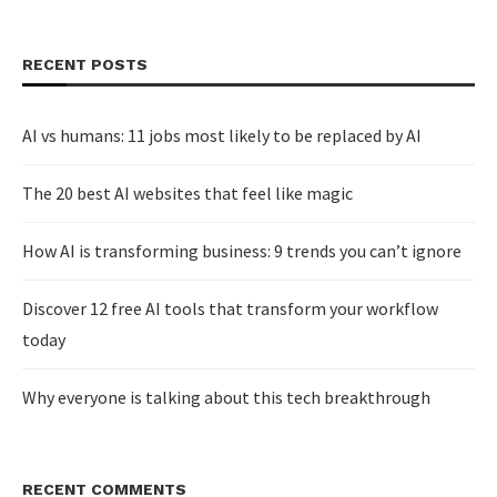
RECENT POSTS
AI vs humans: 11 jobs most likely to be replaced by AI
The 20 best AI websites that feel like magic
How AI is transforming business: 9 trends you can’t ignore
Discover 12 free AI tools that transform your workflow
today
Why everyone is talking about this tech breakthrough
RECENT COMMENTS