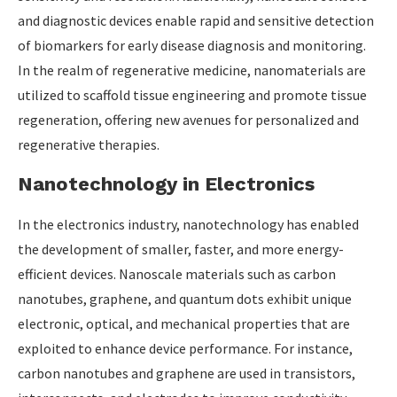
and diagnostic devices enable rapid and sensitive detection
of biomarkers for early disease diagnosis and monitoring.
In the realm of regenerative medicine, nanomaterials are
utilized to scaffold tissue engineering and promote tissue
regeneration, offering new avenues for personalized and
regenerative therapies.
Nanotechnology in Electronics
In the electronics industry, nanotechnology has enabled
the development of smaller, faster, and more energy-
efficient devices. Nanoscale materials such as carbon
nanotubes, graphene, and quantum dots exhibit unique
electronic, optical, and mechanical properties that are
exploited to enhance device performance. For instance,
carbon nanotubes and graphene are used in transistors,