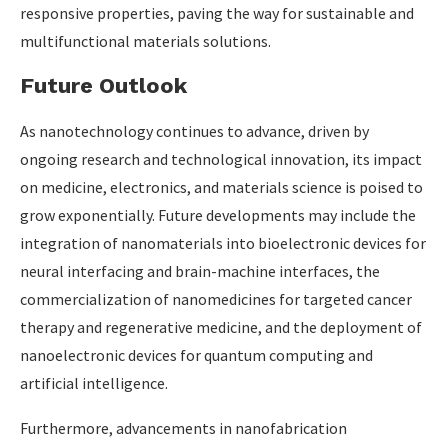
responsive properties, paving the way for sustainable and
multifunctional materials solutions.
Future Outlook
As nanotechnology continues to advance, driven by
ongoing research and technological innovation, its impact
on medicine, electronics, and materials science is poised to
grow exponentially. Future developments may include the
integration of nanomaterials into bioelectronic devices for
neural interfacing and brain-machine interfaces, the
commercialization of nanomedicines for targeted cancer
therapy and regenerative medicine, and the deployment of
nanoelectronic devices for quantum computing and
artificial intelligence.
Furthermore, advancements in nanofabrication