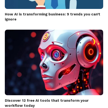
How AI is transforming business: 9 trends you can’t
ignore
Discover 12 free AI tools that transform your
workflow today