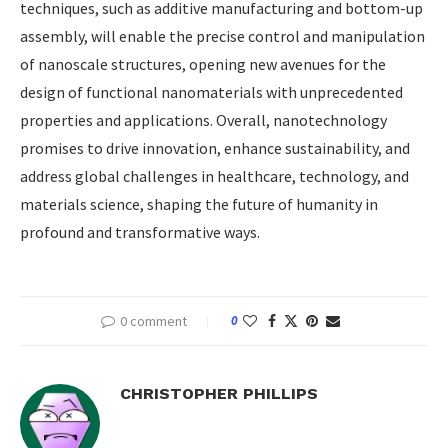
techniques, such as additive manufacturing and bottom-up
assembly, will enable the precise control and manipulation
of nanoscale structures, opening new avenues for the
design of functional nanomaterials with unprecedented
properties and applications. Overall, nanotechnology
promises to drive innovation, enhance sustainability, and
address global challenges in healthcare, technology, and
materials science, shaping the future of humanity in
profound and transformative ways.
0 comment
0
CHRISTOPHER PHILLIPS