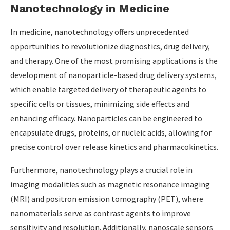
Nanotechnology in Medicine
In medicine, nanotechnology offers unprecedented
opportunities to revolutionize diagnostics, drug delivery,
and therapy. One of the most promising applications is the
development of nanoparticle-based drug delivery systems,
which enable targeted delivery of therapeutic agents to
specific cells or tissues, minimizing side effects and
enhancing efficacy. Nanoparticles can be engineered to
encapsulate drugs, proteins, or nucleic acids, allowing for
precise control over release kinetics and pharmacokinetics.
Furthermore, nanotechnology plays a crucial role in
imaging modalities such as magnetic resonance imaging
(MRI) and positron emission tomography (PET), where
nanomaterials serve as contrast agents to improve
sensitivity and resolution. Additionally, nanoscale sensors