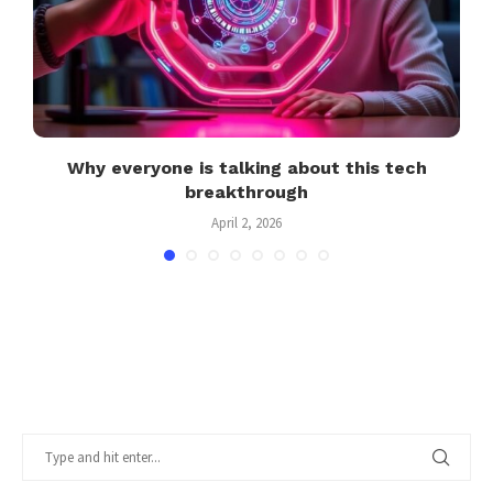
Why everyone is talking about this tech
breakthrough
April 2, 2026