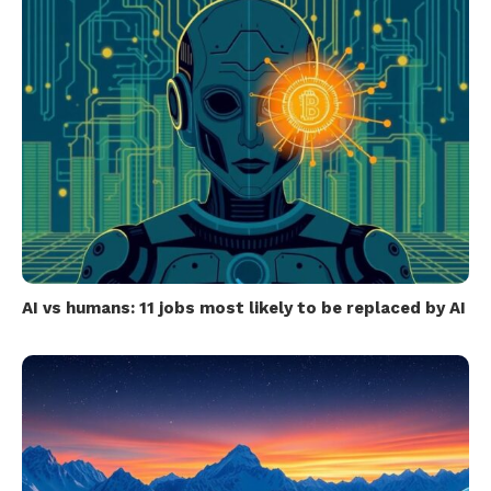
AI vs humans: 11 jobs most likely to be replaced by AI