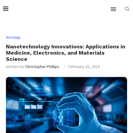
Technology
Nanotechnology Innovations: Applications in
Medicine, Electronics, and Materials
Science
written by
Christopher Phillips
February 25, 2024