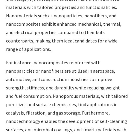
materials with tailored properties and functionalities.
Nanomaterials such as nanoparticles, nanofibers, and
nanocomposites exhibit enhanced mechanical, thermal,
and electrical properties compared to their bulk
counterparts, making them ideal candidates for a wide
range of applications.
For instance, nanocomposites reinforced with
nanoparticles or nanofibers are utilized in aerospace,
automotive, and construction industries to improve
strength, stiffness, and durability while reducing weight
and fuel consumption. Nanoporous materials, with tailored
pore sizes and surface chemistries, find applications in
catalysis, filtration, and gas storage. Furthermore,
nanotechnology enables the development of self-cleaning
surfaces, antimicrobial coatings, and smart materials with