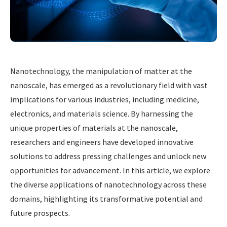
Nanotechnology, the manipulation of matter at the
nanoscale, has emerged as a revolutionary field with vast
implications for various industries, including medicine,
electronics, and materials science. By harnessing the
unique properties of materials at the nanoscale,
researchers and engineers have developed innovative
solutions to address pressing challenges and unlock new
opportunities for advancement. In this article, we explore
the diverse applications of nanotechnology across these
domains, highlighting its transformative potential and
future prospects.