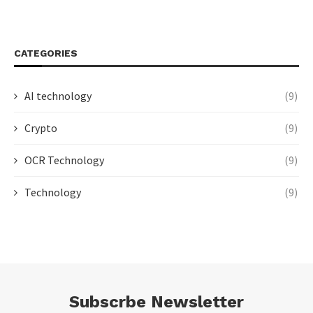
CATEGORIES
AI technology
(9)
Crypto
(9)
OCR Technology
(9)
Technology
(9)
Subscrbe Newsletter