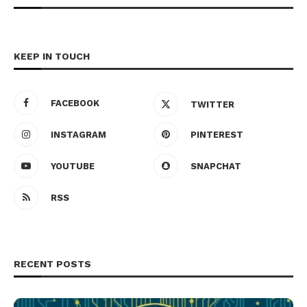
KEEP IN TOUCH
FACEBOOK
TWITTER
INSTAGRAM
PINTEREST
YOUTUBE
SNAPCHAT
RSS
RECENT POSTS