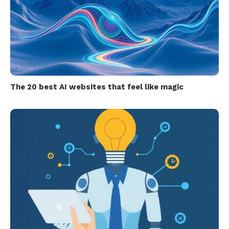
The 20 best AI websites that feel like magic