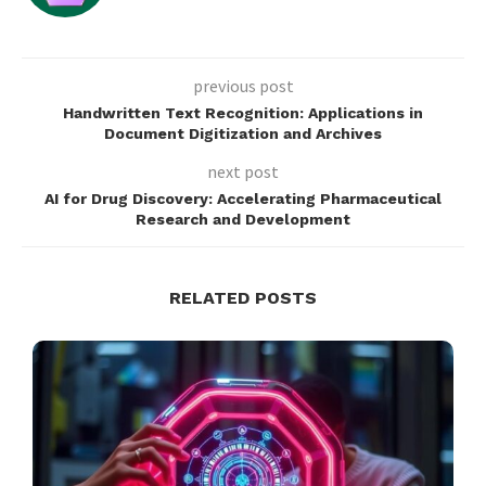
previous post
Handwritten Text Recognition: Applications in
Document Digitization and Archives
next post
AI for Drug Discovery: Accelerating Pharmaceutical
Research and Development
RELATED POSTS