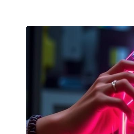
ng
ry