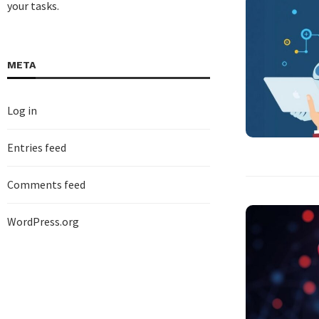
your tasks.
META
Log in
Entries feed
Comments feed
WordPress.org