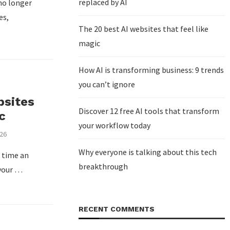
replaced by AI
no longer
es,
The 20 best AI websites that feel like
magic
How AI is transforming business: 9 trends
you can’t ignore
bsites
Discover 12 free AI tools that transform
c
your workflow today
026
Why everyone is talking about this tech
t time an
breakthrough
 your …
RECENT COMMENTS