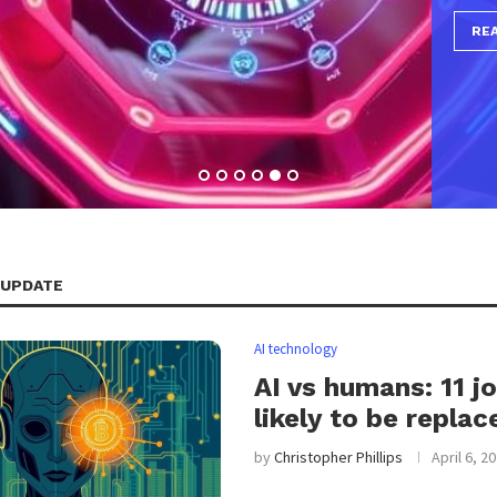
 UPDATE
AI technology
AI vs humans: 11 j
likely to be replac
by
Christopher Phillips
April 6, 2