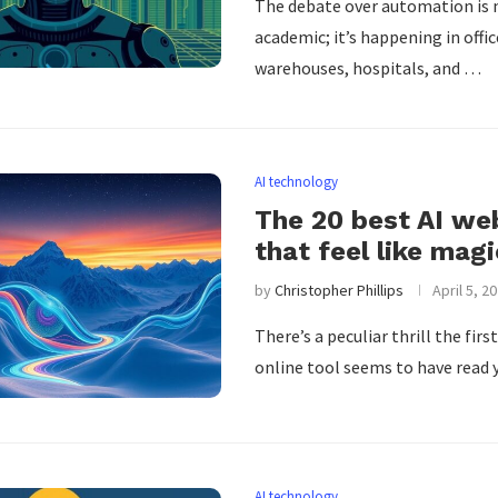
The debate over automation is 
academic; it’s happening in offic
warehouses, hospitals, and …
AI technology
The 20 best AI we
that feel like magi
by
Christopher Phillips
April 5, 2
There’s a peculiar thrill the firs
online tool seems to have read
AI technology