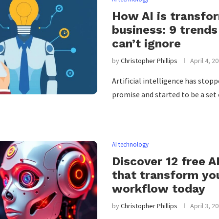
How AI is transfo
business: 9 trends
can’t ignore
by
Christopher Phillips
April 4, 2
Artificial intelligence has stop
promise and started to be a set
AI technology
Discover 12 free A
that transform yo
workflow today
by
Christopher Phillips
April 3, 2