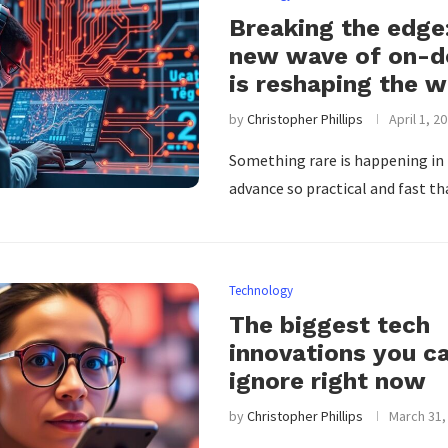
Breaking the edge
new wave of on-de
is reshaping the w
by
Christopher Phillips
April 1, 2
Something rare is happening in
advance so practical and fast th
Technology
The biggest tech
innovations you ca
ignore right now
by
Christopher Phillips
March 31,