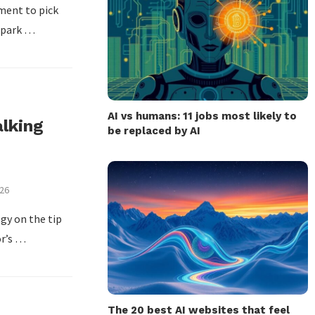
ment to pick
 spark …
AI vs humans: 11 jobs most likely to
alking
be replaced by AI
026
gy on the tip
or’s …
The 20 best AI websites that feel