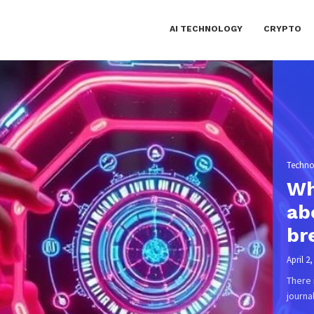
AI TECHNOLOGY
CRYPTO
April 1