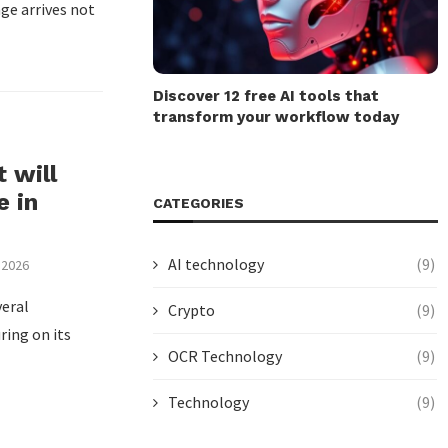
ge arrives not
Discover 12 free AI tools that
transform your workflow today
 will
e in
CATEGORIES
AI technology
(9)
 2026
eral
Crypto
(9)
ring on its
OCR Technology
(9)
Technology
(9)