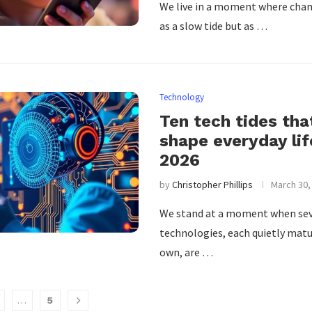
We live in a moment where chan
as a slow tide but as …
Technology
Ten tech tides that
shape everyday lif
2026
by
Christopher Phillips
March 30,
We stand at a moment when sev
technologies, each quietly matu
own, are …
…
5