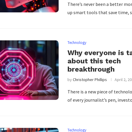
There’s never been a better mo
up smart tools that save time,
Technology
Why everyone is t
about this tech
breakthrough
by
Christopher Phillips
April 2, 2
There is a new piece of technolo
of every journalist’s pen, invest
Technology