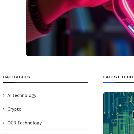
CATEGORIES
LATEST TECH
AI technology
Crypto
OCR Technology