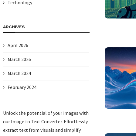
Technology
ARCHIVES
April 2026
March 2026
March 2024
February 2024
Unlock the potential of your images with
our
Image to Text Converter
. Effortlessly
extract text from visuals and simplify