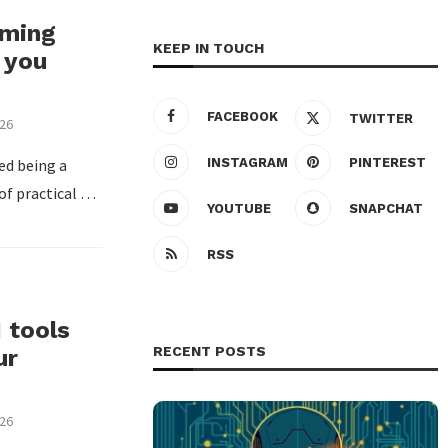
rming
KEEP IN TOUCH
 you
FACEBOOK
TWITTER
026
ped being a
INSTAGRAM
PINTEREST
 of practical …
YOUTUBE
SNAPCHAT
RSS
I tools
RECENT POSTS
ur
026