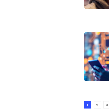
1
2
3