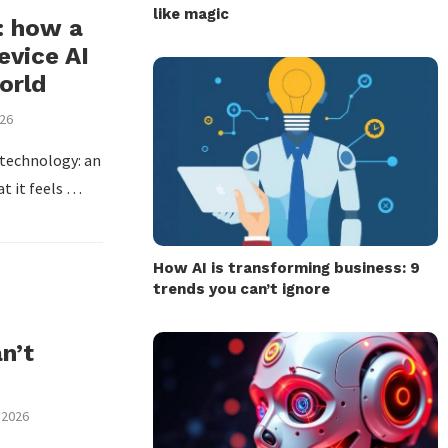
like magic
: how a
vice AI
orld
026
 technology: an
at it feels …
How AI is transforming business: 9
trends you can’t ignore
n’t
 2026