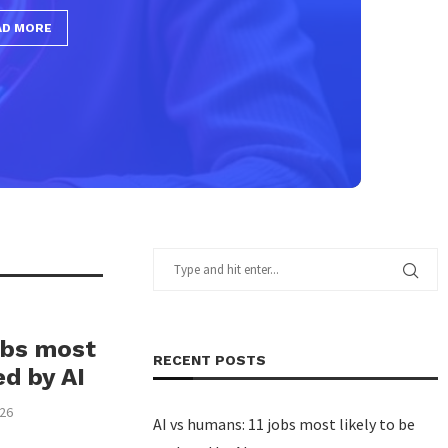
obs most
RECENT POSTS
ed by AI
026
AI vs humans: 11 jobs most likely to be