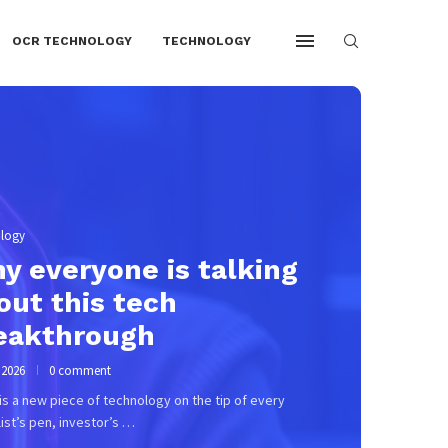
OCR TECHNOLOGY
TECHNOLOGY
, 2026
0 comment