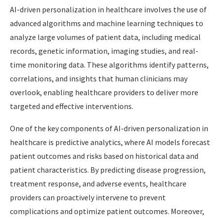
AI-driven personalization in healthcare involves the use of
advanced algorithms and machine learning techniques to
analyze large volumes of patient data, including medical
records, genetic information, imaging studies, and real-
time monitoring data. These algorithms identify patterns,
correlations, and insights that human clinicians may
overlook, enabling healthcare providers to deliver more
targeted and effective interventions.
One of the key components of AI-driven personalization in
healthcare is predictive analytics, where AI models forecast
patient outcomes and risks based on historical data and
patient characteristics. By predicting disease progression,
treatment response, and adverse events, healthcare
providers can proactively intervene to prevent
complications and optimize patient outcomes. Moreover,