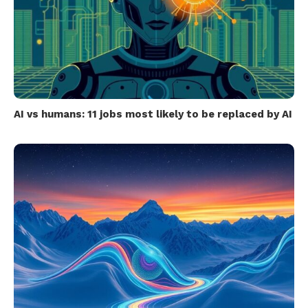
AI vs humans: 11 jobs most likely to be replaced by AI