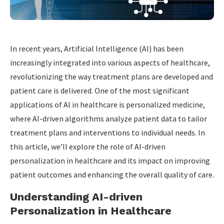
In recent years, Artificial Intelligence (AI) has been
increasingly integrated into various aspects of healthcare,
revolutionizing the way treatment plans are developed and
patient care is delivered. One of the most significant
applications of AI in healthcare is personalized medicine,
where AI-driven algorithms analyze patient data to tailor
treatment plans and interventions to individual needs. In
this article, we’ll explore the role of AI-driven
personalization in healthcare and its impact on improving
patient outcomes and enhancing the overall quality of care.
Understanding AI-driven
Personalization in Healthcare