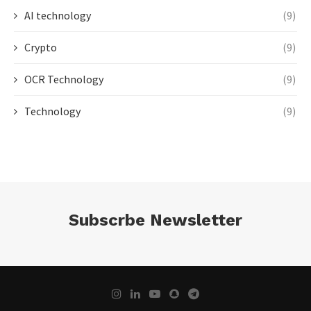
AI technology
(9)
Crypto
(9)
OCR Technology
(9)
Technology
(9)
Subscrbe Newsletter