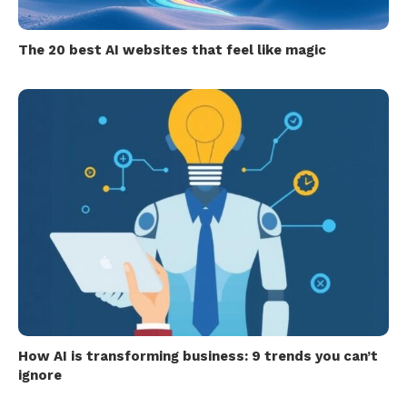
The 20 best AI websites that feel like magic
How AI is transforming business: 9 trends you can’t
ignore