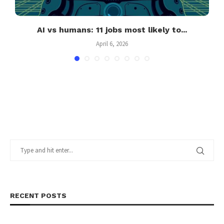
ng
AI vs humans: 11 jobs most likely to...
April 6, 2026
RECENT POSTS