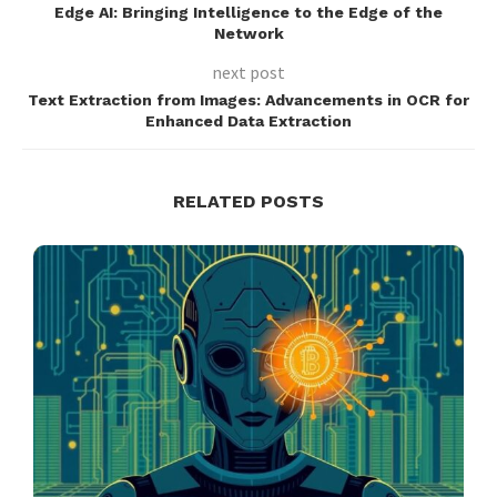
Edge AI: Bringing Intelligence to the Edge of the
Network
next post
Text Extraction from Images: Advancements in OCR for
Enhanced Data Extraction
RELATED POSTS