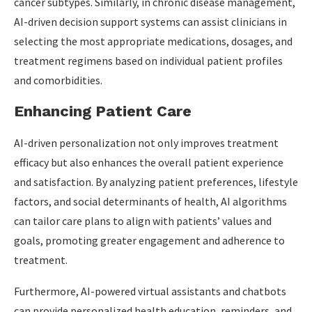
cancer subtypes. Similarly, in chronic disease management,
AI-driven decision support systems can assist clinicians in
selecting the most appropriate medications, dosages, and
treatment regimens based on individual patient profiles
and comorbidities.
Enhancing Patient Care
AI-driven personalization not only improves treatment
efficacy but also enhances the overall patient experience
and satisfaction. By analyzing patient preferences, lifestyle
factors, and social determinants of health, AI algorithms
can tailor care plans to align with patients’ values and
goals, promoting greater engagement and adherence to
treatment.
Furthermore, AI-powered virtual assistants and chatbots
can provide personalized health education, reminders, and