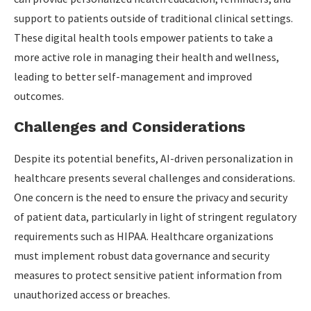
support to patients outside of traditional clinical settings.
These digital health tools empower patients to take a
more active role in managing their health and wellness,
leading to better self-management and improved
outcomes.
Challenges and Considerations
Despite its potential benefits, AI-driven personalization in
healthcare presents several challenges and considerations.
One concern is the need to ensure the privacy and security
of patient data, particularly in light of stringent regulatory
requirements such as HIPAA. Healthcare organizations
must implement robust data governance and security
measures to protect sensitive patient information from
unauthorized access or breaches.