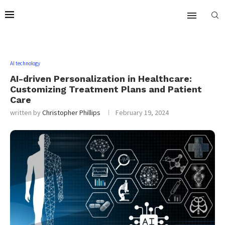
AI technology
AI-driven Personalization in Healthcare:
Customizing Treatment Plans and Patient
Care
written by
Christopher Phillips
February 19, 2024