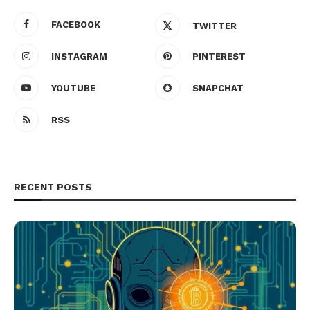
FACEBOOK
TWITTER
INSTAGRAM
PINTEREST
YOUTUBE
SNAPCHAT
RSS
RECENT POSTS