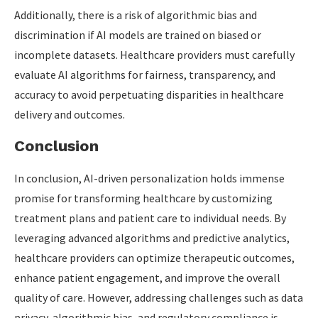
Additionally, there is a risk of algorithmic bias and
discrimination if AI models are trained on biased or
incomplete datasets. Healthcare providers must carefully
evaluate AI algorithms for fairness, transparency, and
accuracy to avoid perpetuating disparities in healthcare
delivery and outcomes.
Conclusion
In conclusion, AI-driven personalization holds immense
promise for transforming healthcare by customizing
treatment plans and patient care to individual needs. By
leveraging advanced algorithms and predictive analytics,
healthcare providers can optimize therapeutic outcomes,
enhance patient engagement, and improve the overall
quality of care. However, addressing challenges such as data
privacy, algorithmic bias, and regulatory compliance is