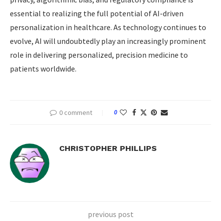
essential to realizing the full potential of AI-driven
personalization in healthcare. As technology continues to
evolve, AI will undoubtedly play an increasingly prominent
role in delivering personalized, precision medicine to
patients worldwide.
0 comment
0
CHRISTOPHER PHILLIPS
previous post