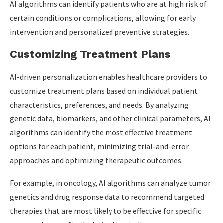
AI algorithms can identify patients who are at high risk of
certain conditions or complications, allowing for early
intervention and personalized preventive strategies.
Customizing Treatment Plans
AI-driven personalization enables healthcare providers to
customize treatment plans based on individual patient
characteristics, preferences, and needs. By analyzing
genetic data, biomarkers, and other clinical parameters, AI
algorithms can identify the most effective treatment
options for each patient, minimizing trial-and-error
approaches and optimizing therapeutic outcomes.
For example, in oncology, AI algorithms can analyze tumor
genetics and drug response data to recommend targeted
therapies that are most likely to be effective for specific