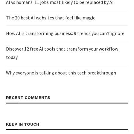
AI vs humans: 11 jobs most likely to be replaced by AI
The 20 best AI websites that feel like magic
How AI is transforming business: 9 trends you can’t ignore
Discover 12 free AI tools that transform your workflow
today
Why everyone is talking about this tech breakthrough
RECENT COMMENTS
KEEP IN TOUCH