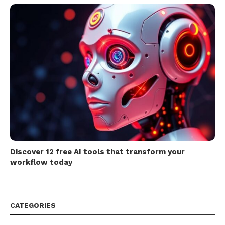
Discover 12 free AI tools that transform your
workflow today
CATEGORIES